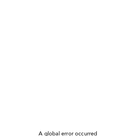
A global error occurred