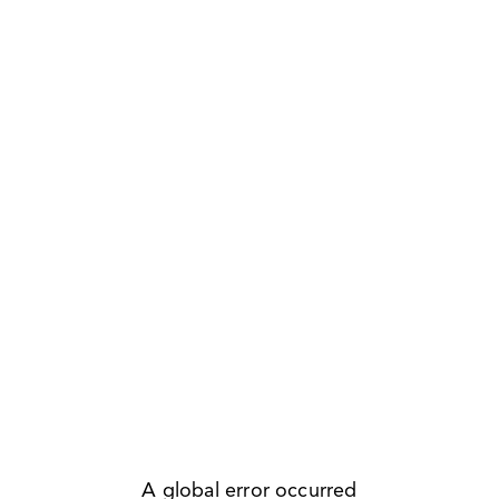
A global error occurred