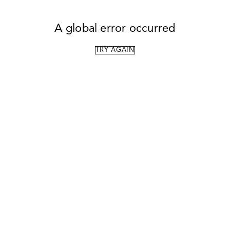
A global error occurred
TRY AGAIN