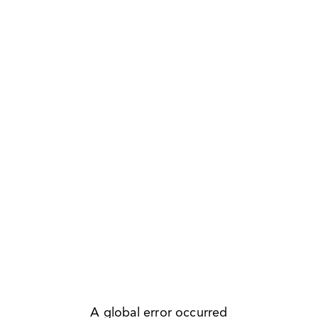
A global error occurred