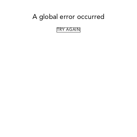
A global error occurred
TRY AGAIN