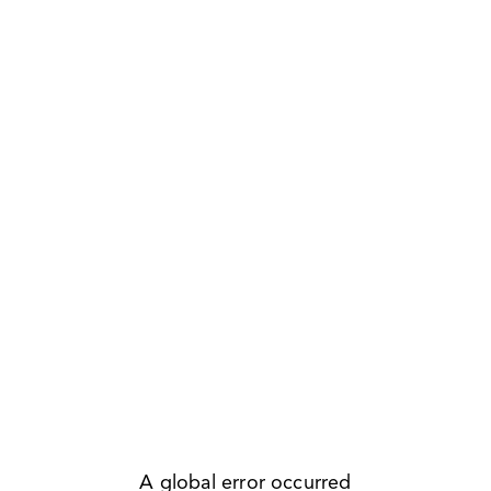
A global error occurred