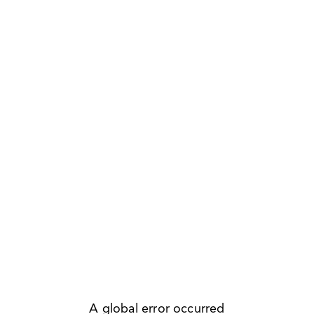
A global error occurred