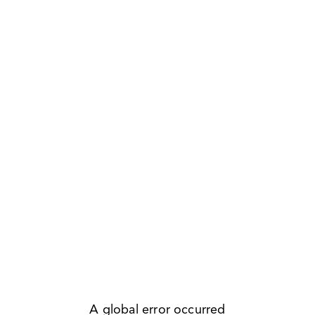
A global error occurred