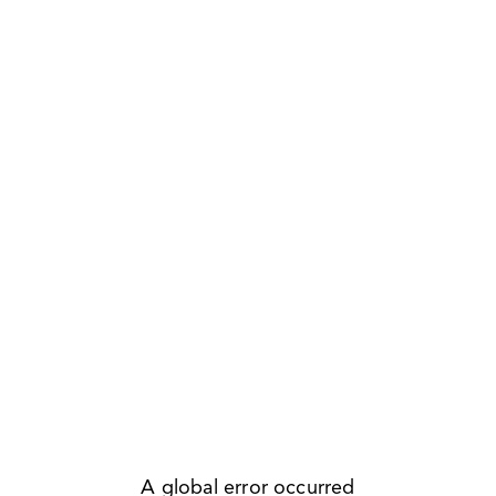
A global error occurred