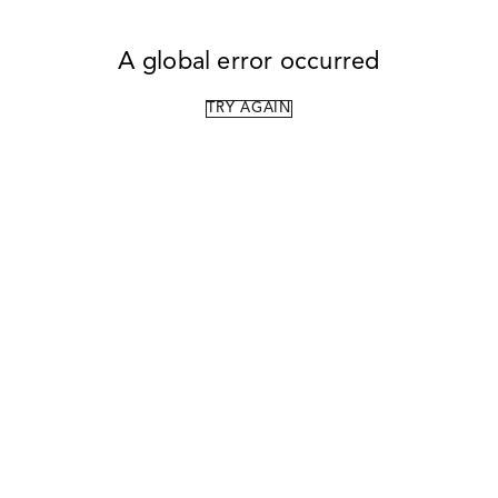
A global error occurred
TRY AGAIN