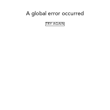
A global error occurred
TRY AGAIN