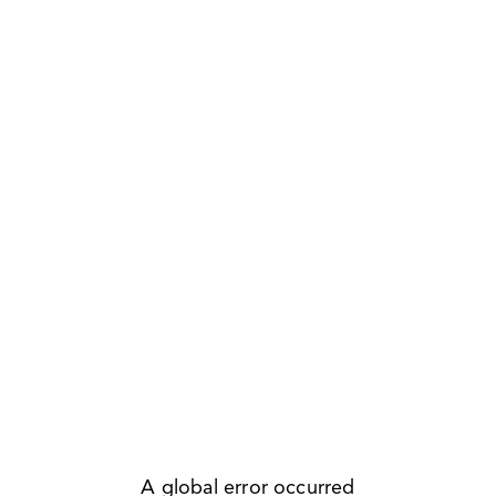
A global error occurred