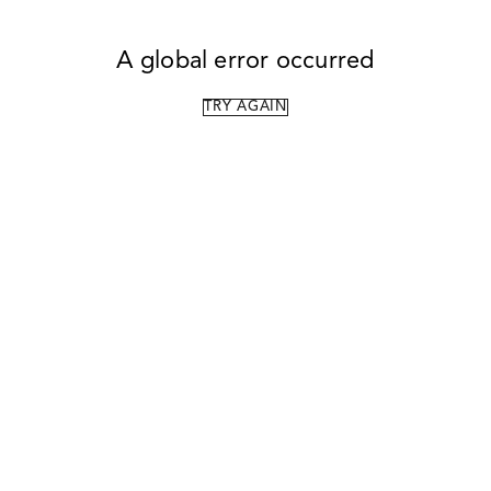
A global error occurred
TRY AGAIN