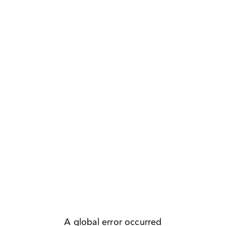
A global error occurred