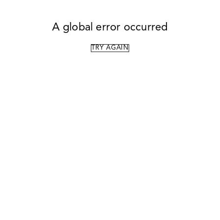
A global error occurred
TRY AGAIN