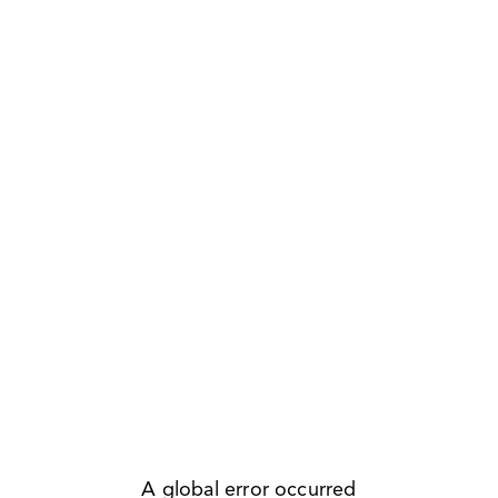
A global error occurred