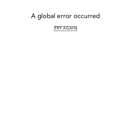
A global error occurred
TRY AGAIN