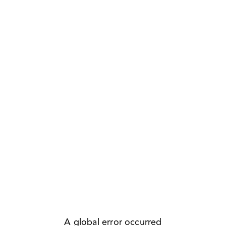
A global error occurred