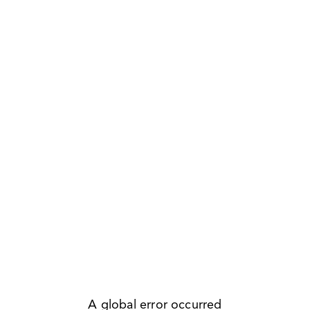
A global error occurred