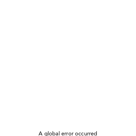
A global error occurred