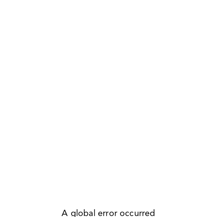
A global error occurred